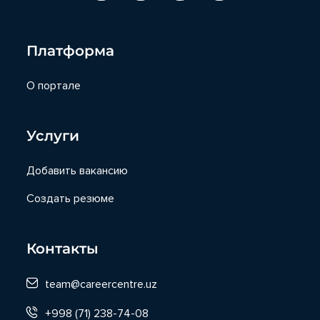
Платформа
О портале
Услуги
Добавить вакансию
Создать резюме
Контакты
team@careercentre.uz
+998 (71) 238-74-08