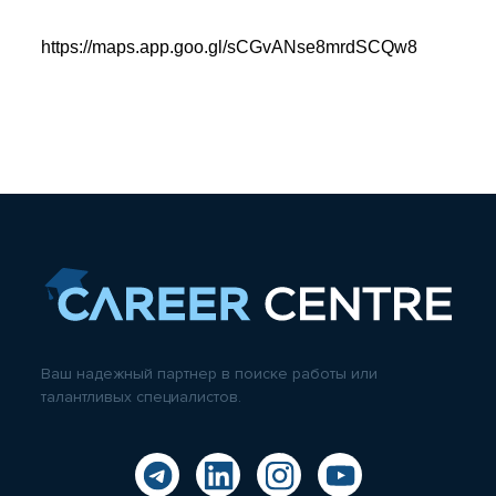
https://maps.app.goo.gl/sCGvANse8mrdSCQw8
Ваш надежный партнер в поиске работы или
талантливых специалистов.