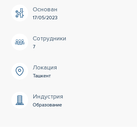
Основан
17/05/2023
Сотрудники
7
Локация
Ташкент
Индустрия
Образование