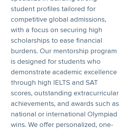
student profiles tailored for
competitive global admissions,
with a focus on securing high
scholarships to ease financial
burdens. Our mentorship program
is designed for students who
demonstrate academic excellence
through high IELTS and SAT
scores, outstanding extracurricular
achievements, and awards such as
national or international Olympiad
wins. We offer personalized, one-