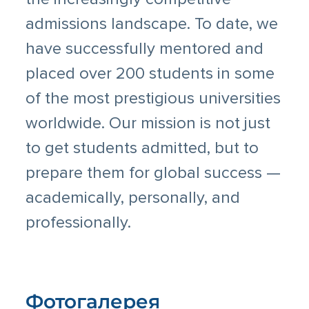
admissions landscape. To date, we
have successfully mentored and
placed over 200 students in some
of the most prestigious universities
worldwide. Our mission is not just
to get students admitted, but to
prepare them for global success —
academically, personally, and
professionally.
Фотогалерея