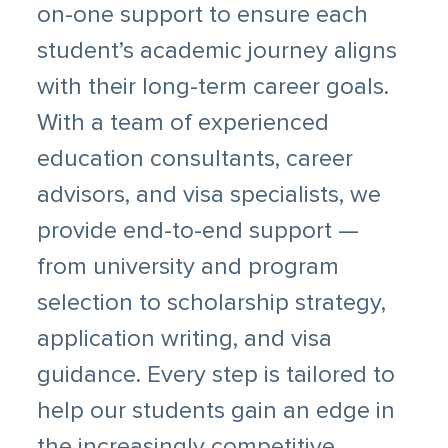
on-one support to ensure each
student’s academic journey aligns
with their long-term career goals.
With a team of experienced
education consultants, career
advisors, and visa specialists, we
provide end-to-end support —
from university and program
selection to scholarship strategy,
application writing, and visa
guidance. Every step is tailored to
help our students gain an edge in
the increasingly competitive