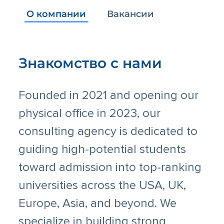
О компании
Вакансии
Знакомство с нами
Founded in 2021 and opening our
physical office in 2023, our
consulting agency is dedicated to
guiding high-potential students
toward admission into top-ranking
universities across the USA, UK,
Europe, Asia, and beyond. We
specialize in building strong