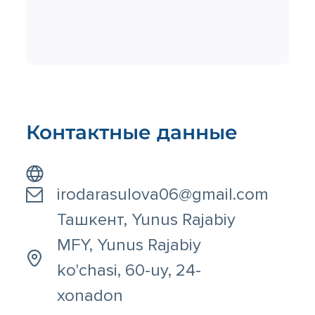
Контактные данные
irodarasulova06@gmail.com
Ташкент, Yunus Rajabiy
MFY, Yunus Rajabiy
ko'chasi, 60-uy, 24-
xonadon