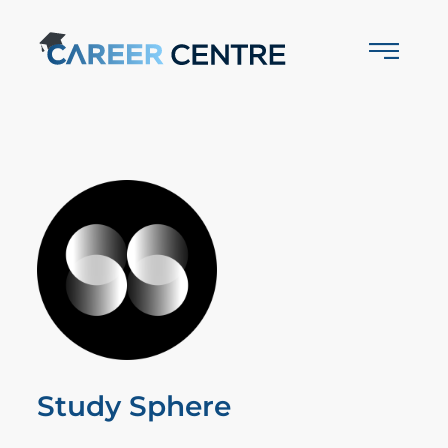
Study Sphere